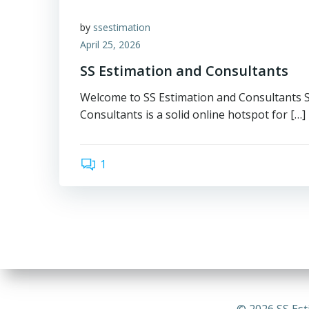
by
ssestimation
April 25, 2026
SS Estimation and Consultants
Welcome to SS Estimation and Consultants 
Consultants is a solid online hotspot for […]
1