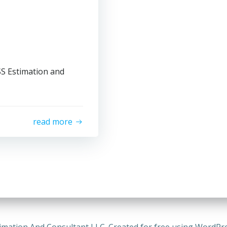
SS Estimation and
read more