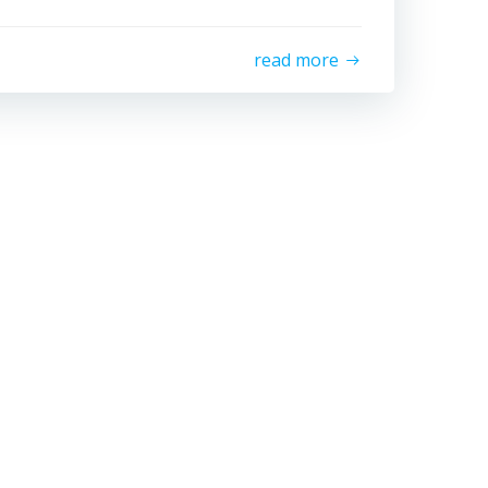
read more