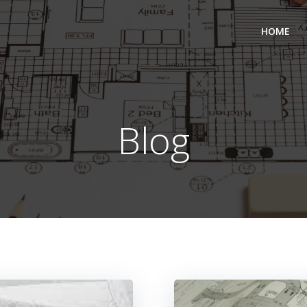
HOME
Blog