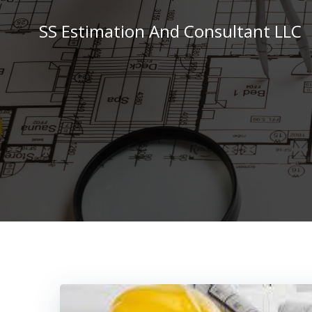
Skip
to
SS Estimation And Consultant LLC
content