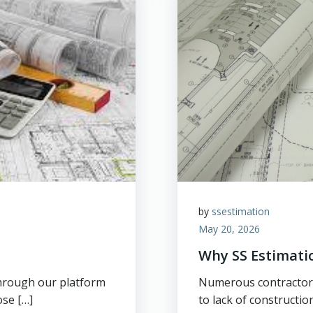
by
ssestimation
May 20, 2026
Why SS Estimati
through our platform
Numerous contractors 
ose […]
to lack of constructio