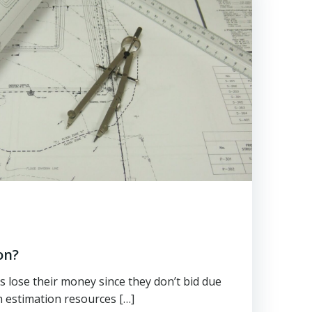
on?
lose their money since they don’t bid due
n estimation resources […]