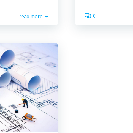
0
read more