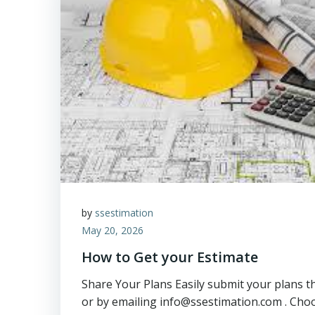
by
ssestimation
May 20, 2026
How to Get your Estimate
Share Your Plans Easily submit your plans 
or by emailing info@ssestimation.com . Cho