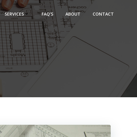
SERVICES
FAQ’S
ABOUT
CONTACT